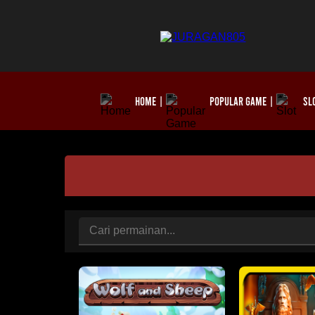
HOME
POPULAR GAME
SL
|
|