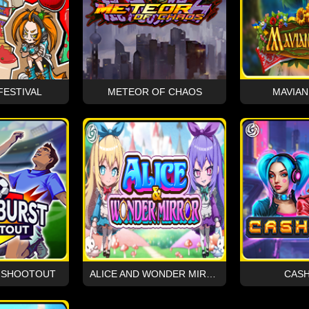
FESTIVAL
METEOR OF CHAOS
MAVIAN
 SHOOTOUT
ALICE AND WONDER MIRROR
CASH