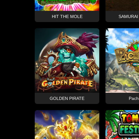
HIT THE MOLE
SAMURAI
GOLDEN PIRATE
Pach