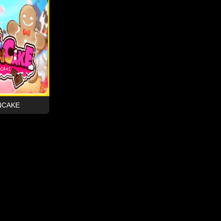
NCAKE