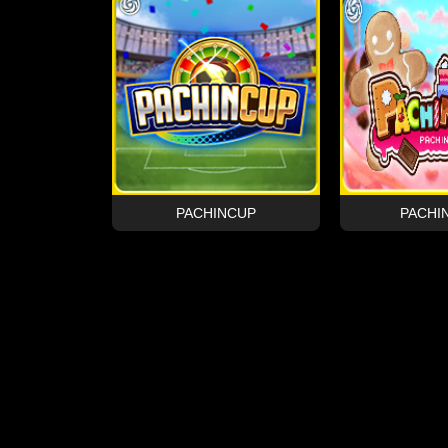
PACHINCUP
PACHI