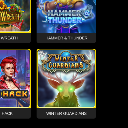
 WREATH
HAMMER & THUNDER
 HACK
WINTER GUARDIANS