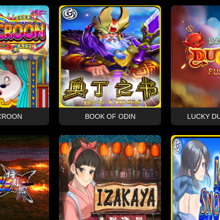
 CROON
BOOK OF ODIN
LUCKY DU