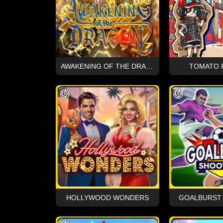
AWAKENING OF THE DRAGON
TOMATO 
HOLLYWOOD WONDERS
GOALBURST