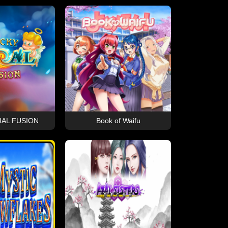
AL FUSION
Book of Waifu