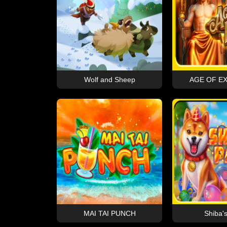
Wolf and Sheep
AGE OF E
MAI TAI PUNCH
Shiba's