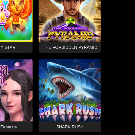
Y STAR
THE FORBIDDEN PYRAMID
 Fantasia
SHARK RUSH