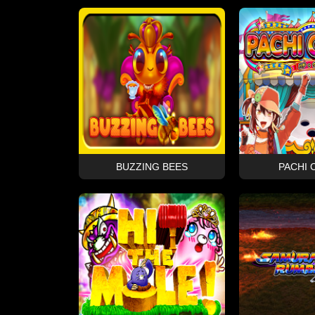
BUZZING BEES
PACHI