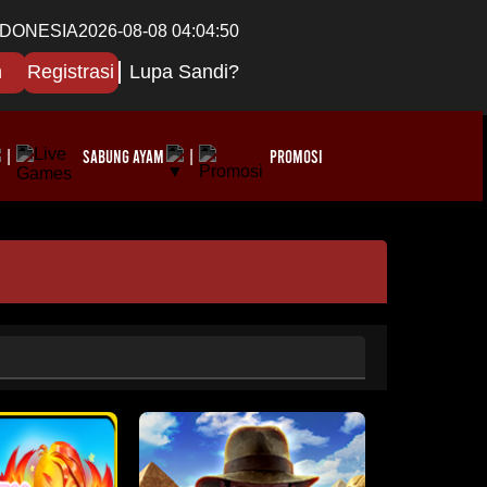
NDONESIA
2026-08-08 04:04:52
n
Registrasi
Lupa Sandi?
SABUNG AYAM
PROMOSI
|
|