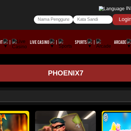
I
Logi
OT
LIVE CASINO
SPORTS
ARCADE
|
|
|
PHOENIX7