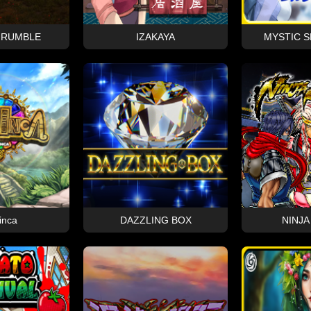
 RUMBLE
IZAKAYA
MYSTIC 
inca
DAZZLING BOX
NINJA