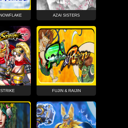
SNOWFLAKE
AZAI SISTERS
 STRIKE
FUJIN & RAIJIN