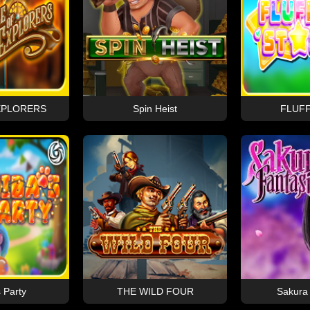
XPLORERS
Spin Heist
FLUFF
 Party
THE WILD FOUR
Sakura